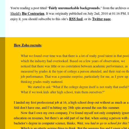
You're reading a post titled “
Fairly unremarkable backgrounds.
” from the archives 
Shedd's
Big Contrarian
. It was originally published on July 2nd, 2010 at 01:16 PM. 
enjoy it, you should subscribe to this site’s
RSS feed
, or its
Twitter page
.
How Zoho recruits
:
What we found over time was that there is a lot of really good talent in that pool
which the industry had overlooked. Based on a few years of observation, we
noticed that there was little or no correlation between academic performance, as
measured by grades & the type of college a person attended, and their real on-th
job performance. That was a genuine surprise, particularly for me, as I grew up
thinking grades really mattered.
We started to ask “What if the college degree itself is not really that useful?
What if we took kids after high school, train them ourselves?”
I landed my first professional job at 16, a high school drop-out without as much as
Still don’t have one, and I’m hitting my 28th spin around the sun this summer.
Now that I own my own company, I’ve found myself not only completely ignor
education on resumes, but there’s an odd part of me that, when seeing a person with 
bachelor’s degree in computer science, thinks,
Wait, you had to go to school for this?
Which is an utterly asinine thing to think. But the neurons fire and I sneer a bit 