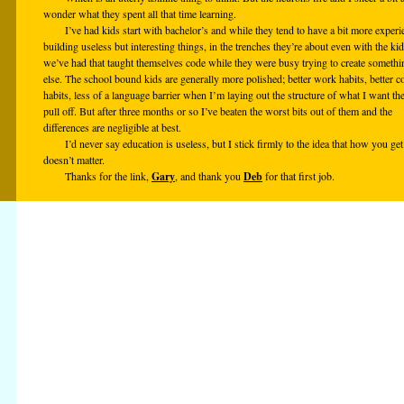
wonder what they spent all that time learning.
I’ve had kids start with bachelor’s and while they tend to have a bit more experi
building useless but interesting things, in the trenches they’re about even with the ki
we’ve had that taught themselves code while they were busy trying to create somethi
else. The school bound kids are generally more polished; better work habits, better c
habits, less of a language barrier when I’m laying out the structure of what I want th
pull off. But after three months or so I’ve beaten the worst bits out of them and the
differences are negligible at best.
I’d never say education is useless, but I stick firmly to the idea that how you get 
doesn’t matter.
Thanks for the link,
Gary
, and thank you
Deb
for that first job.